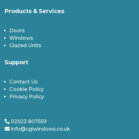
Products & Services
Doors
Windows
Glazed Units
Support
Contact Us
Cookie Policy
Privacy Policy
02922 807559
info@cgiwindows.co.uk