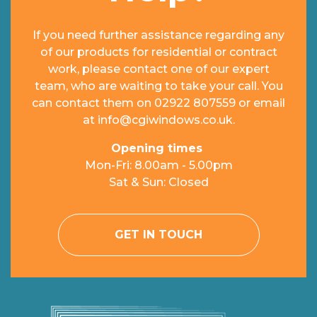
If you need further assistance regarding any
of our products for residential or contract
work, please contact one of our expert
team, who are waiting to take your call. You
can contact them on
02922 807559
or email
at
info@cgiwindows.co.uk
.
Opening times
Mon-Fri: 8.00am - 5.00pm
Sat & Sun: Closed
GET IN TOUCH