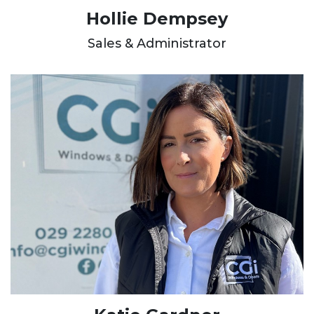
Hollie Dempsey
Sales & Administrator