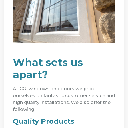
What sets us
apart?
At CGI windows and doors we pride
ourselves on fantastic customer service and
high quality installations. We also offer the
following:
Quality Products