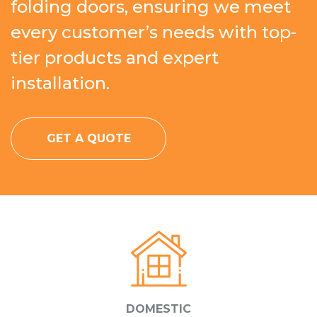
folding doors, ensuring we meet
every customer’s needs with top-
tier products and expert
installation.
GET A QUOTE
DOMESTIC