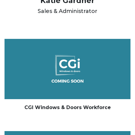
Katie Gardner
Sales & Administrator
CGI Windows & Doors Workforce