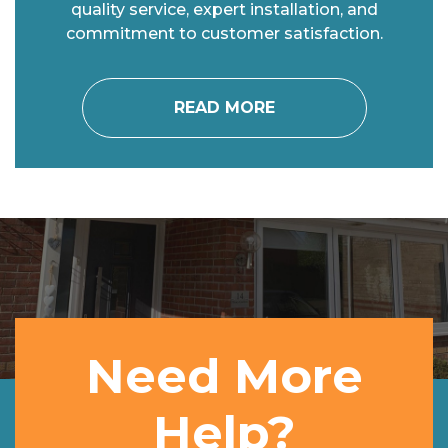
quality service, expert installation, and
commitment to customer satisfaction.
READ MORE
Need More
Help?