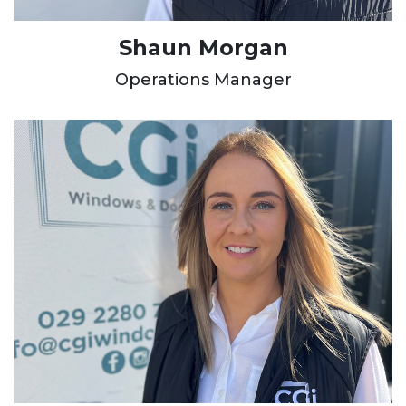
Shaun Morgan
Operations Manager