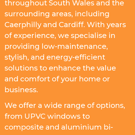
throughout South Wales and the
surrounding areas, including
Caerphilly and Cardiff. With years
of experience, we specialise in
providing low-maintenance,
stylish, and energy-efficient
solutions to enhance the value
and comfort of your home or
business.
We offer a wide range of options,
from UPVC windows to
composite and aluminium bi-