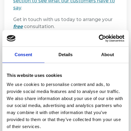
section to see what our customers have to
say
.
Get in touch with us today to arrange your
free
consultation.
Consent
Details
About
This website uses cookies
We use cookies to personalise content and ads, to
provide social media features and to analyse our traffic.
We also share information about your use of our site with
our social media, advertising and analytics partners who
may combine it with other information that you’ve
provided to them or that they’ve collected from your use
of their services.