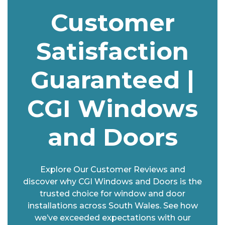
Customer
Satisfaction
Guaranteed |
CGI Windows
and Doors
Explore Our Customer Reviews and
discover why CGI Windows and Doors is the
trusted choice for window and door
installations across South Wales. See how
we’ve exceeded expectations with our