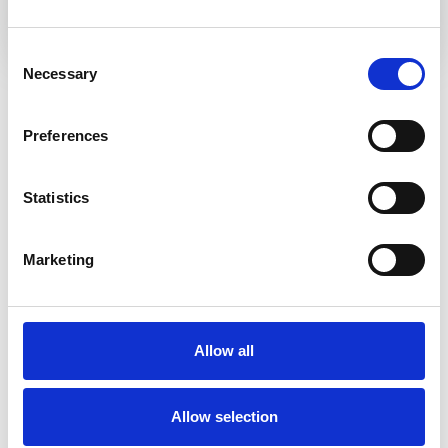
Consent
Necessary
Selection
Meet the Team
Preferences
Statistics
Marketing
Allow all
Allow selection