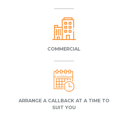
COMMERCIAL
ARRANGE A CALLBACK AT A TIME TO
SUIT YOU