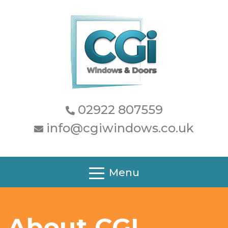
02922 807559
info@cgiwindows.co.uk
Menu
About CGI