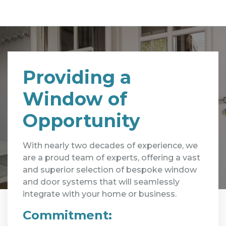
Providing a
Window of
Opportunity
With nearly two decades of experience, we
are a proud team of experts, offering a vast
and superior selection of bespoke window
and door systems that will seamlessly
integrate with your home or business.
Commitment: