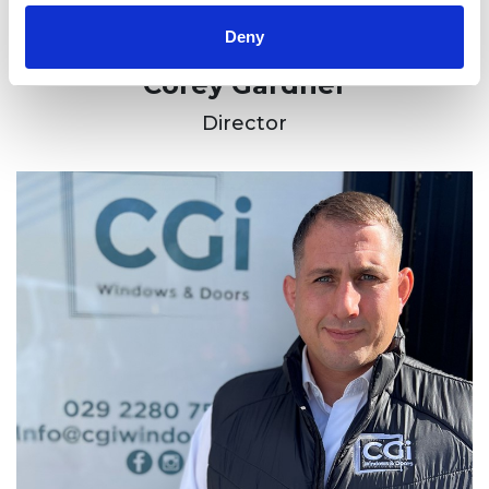
Deny
Corey Gardner
Director