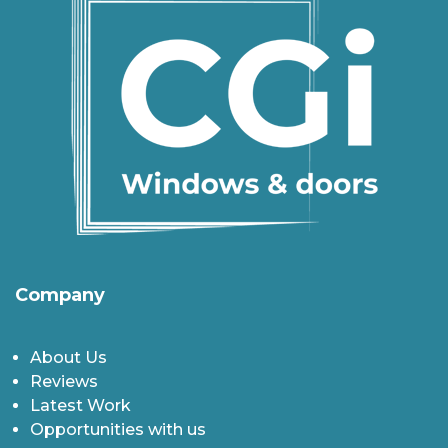
Company
About Us
Reviews
Latest Work
Opportunities with us