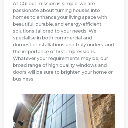
At CGI our mission is simple; we are
passionate about turning houses into
homes to enhance your living space with
beautiful, durable, and energy-efficient
solutions tailored to your needs. We
specialise in both commercial and
domestic installations and truly understand
the importance of first impressions.
Whatever your requirements may be, our
broad range of high quality windows and
doors will be sure to brighten your home or
business.