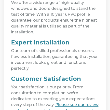
We offer a wide range of high-quality
windows and doors designed to stand the
test of time. With a 10 year uPVC profile
guarantee, our products ensure the highest
quality material is utilised as part of the
installation.
Expert Installation
Our team of skilled professionals ensures
flawless installation, guaranteeing that your
investment looks great and functions
perfectly.
Customer Satisfaction
Your satisfaction is our priority. From
consultation to completion, we're
dedicated to exceeding your expectations
every step of the way.
Please see our review