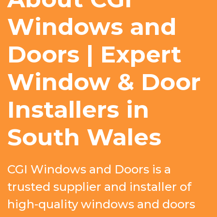
Windows and
Doors | Expert
Window & Door
Installers in
South Wales
CGI Windows and Doors is a
trusted supplier and installer of
high-quality windows and doors